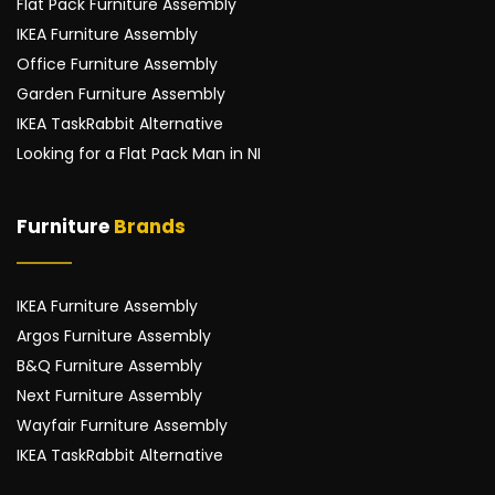
Flat Pack Furniture Assembly
IKEA Furniture Assembly
Office Furniture Assembly
Garden Furniture Assembly
IKEA TaskRabbit Alternative
Looking for a Flat Pack Man in NI
Furniture 
Brands
IKEA Furniture Assembly
Argos Furniture Assembly
B&Q Furniture Assembly
Next Furniture Assembly
Wayfair Furniture Assembly
IKEA TaskRabbit Alternative