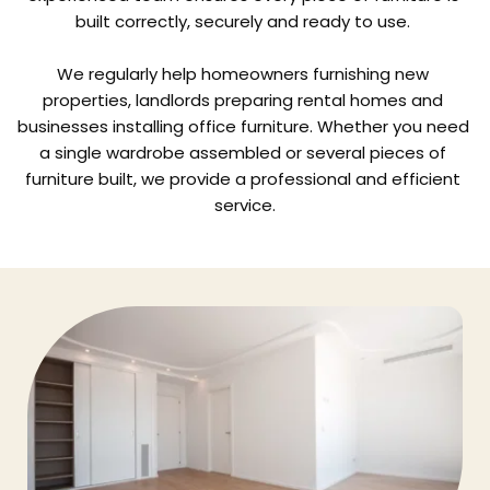
built correctly, securely and ready to use. 
We regularly help homeowners furnishing new 
properties, landlords preparing rental homes and 
businesses installing office furniture. Whether you need 
a single wardrobe assembled or several pieces of 
furniture built, we provide a professional and efficient 
service.