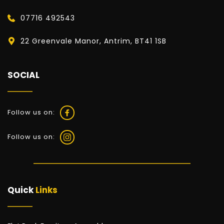
07716 492543
22 Greenvale Manor, Antrim, BT41 1SB
SOCIAL
Follow us on:
Follow us on:
Quick 
Links