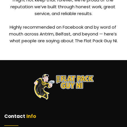
reputation we’ve built through honest work, great 
service, and reliable results.
Highly recommended on Facebook and by word of 
mouth across Antrim, Belfast, and beyond — here’s 
what people are saying about The Flat Pack Guy NI.
Contact 
Info