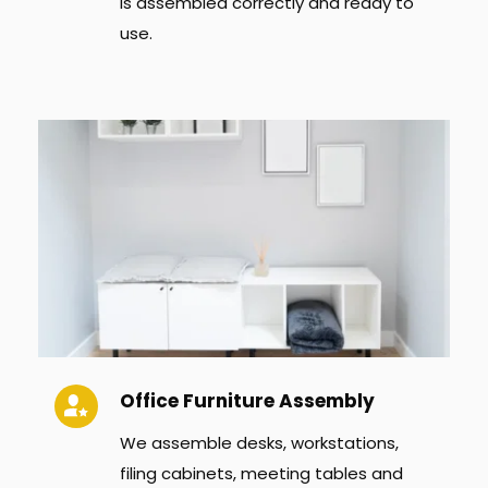
is assembled correctly and ready to 
use.
Office Furniture Assembly
We assemble desks, workstations, 
filing cabinets, meeting tables and 