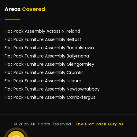
Areas 
Covered
Flat Pack Assembly Across N Ireland
Flat Pack Furniture Assembly Belfast
Flat Pack Furniture Assembly Randalstown
Flat Pack Furniture Assembly Ballymena
Flat Pack Furniture Assembly Glengormley
Flat Pack Furniture Assembly Crumlin
Flat Pack Furniture Assembly Lisburn
Flat Pack Furniture Assembly Newtownabbey
Flat Pack Furniture Assembly Carrickfergus
© 2025 All Rights Reserved | 
The Flat Pack Guy NI