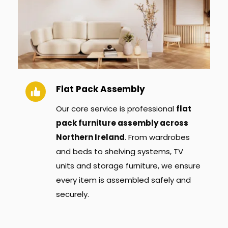
Flat Pack Assembly
Our core service is professional 
flat 
pack furniture assembly across 
Northern Ireland
. From wardrobes 
and beds to shelving systems, TV 
units and storage furniture, we ensure 
every item is assembled safely and 
securely.