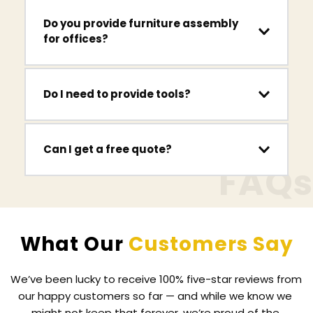
from retailers including IKEA, Argos, B&Q, Wayfair 
Yes. We regularly assemble IKEA furniture 
Do you provide furniture assembly 
and Next.
including 
PAX wardrobes, MALM beds, 
for offices?
KALLAX storage units and BILLY bookcases.
Yes. We assemble desks, workstations, shelving 
Do I need to provide tools?
units and meeting tables for offices, home 
offices and commercial spaces.
No. We bring all the tools required to assemble 
Can I get a free quote?
your furniture safely and efficiently.
FAQs
Yes. Simply contact us with details of the 
furniture you need assembled and we will 
provide a free quote.
What Our 
Customers Say
We’ve been lucky to receive 100% five-star reviews from 
our happy customers so far — and while we know we 
might not keep that forever, we’re proud of the 