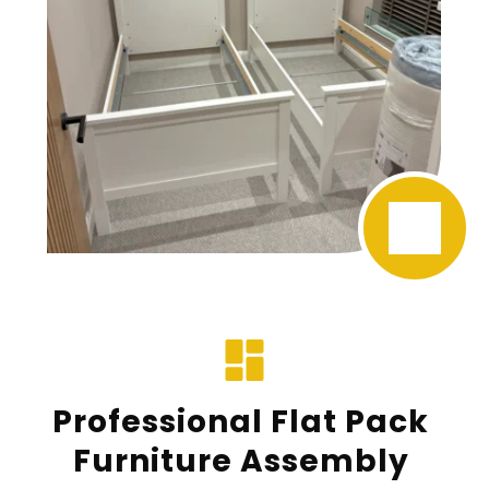
Professional Flat Pack 
Furniture Assembly 