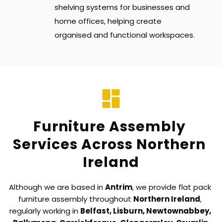
shelving systems for businesses and 
home offices, helping create 
organised and functional workspaces.
Furniture Assembly 
Services Across Northern 
Ireland
Although we are based in 
Antrim
, we provide flat pack 
furniture assembly throughout 
Northern Ireland
, 
regularly working in 
Belfast, Lisburn, Newtownabbey, 