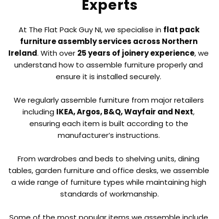
Experts
At The Flat Pack Guy NI, we specialise in 
flat pack 
furniture assembly services across Northern 
Ireland
. With over 
25 years of joinery experience
, we 
understand how to assemble furniture properly and 
ensure it is installed securely. 
We regularly assemble furniture from major retailers 
including 
IKEA, Argos, B&Q, Wayfair and Next
, 
ensuring each item is built according to the 
manufacturer’s instructions. 
From wardrobes and beds to shelving units, dining 
tables, garden furniture and office desks, we assemble 
a wide range of furniture types while maintaining high 
standards of workmanship.
Some of the most popular items we assemble include 