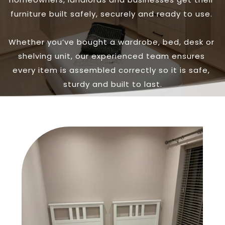
furniture built safely, securely and ready to use. 
Whether you’ve bought a wardrobe, bed, desk or 
shelving unit, our experienced team ensures 
every item is assembled correctly so it is safe, 
sturdy and built to last.