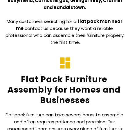
Ballymena, Carrickfergus, Glengormley, Crumlin 
and Randalstown. 
Many customers searching for a 
flat pack man near 
me
 contact us because they want a reliable 
professional who can assemble their furniture properly 
the first time.
Flat Pack Furniture 
Assembly for Homes and 
Businesses
Flat pack furniture can take several hours to assemble 
and often requires patience and precision. Our 
experienced team ensures every piece of furniture is 