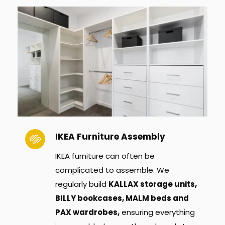
IKEA Furniture Assembly
IKEA furniture can often be 
complicated to assemble. We 
regularly build 
KALLAX storage units, 
BILLY bookcases, MALM beds and 
PAX wardrobes,
 ensuring everything 