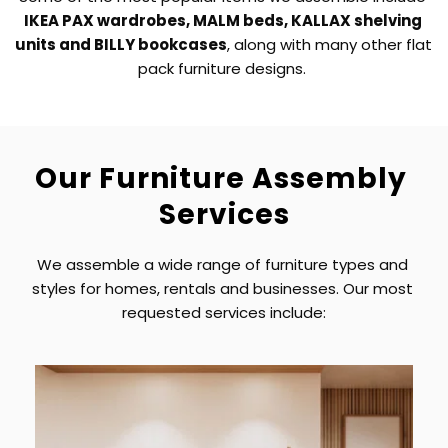
IKEA PAX wardrobes, MALM beds, KALLAX shelving 
units and BILLY bookcases
, along with many other flat 
pack furniture designs. 
Our Furniture Assembly 
Services
We assemble a wide range of furniture types and 
styles for homes, rentals and businesses. Our most 
requested services include: