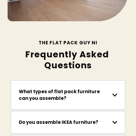
THE FLAT PACK GUY NI
Frequently Asked 
Questions
What types of flat pack furniture 
can you assemble?
We assemble wardrobes, beds, shelving units, TV 
units, desks, drawers, dining tables, office 
furniture, garden furniture and gym equipment 