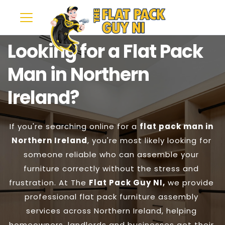
Looking for a Flat Pack 
Man in Northern 
Ireland?
If you're searching online for a 
flat pack man in 
Northern Ireland
, you're most likely looking for 
someone reliable who can assemble your 
furniture correctly without the stress and 
frustration. At The 
Flat Pack Guy NI,
 we provide 
professional flat pack furniture assembly 
services across Northern Ireland, helping 
homeowners, landlords and businesses get their 