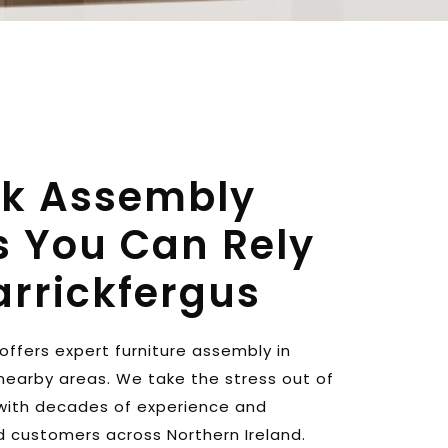
ck Assembly 
s You Can Rely 
arrickfergus
The Flat Pack Guy NI offers expert furniture assembly in 
nearby areas. We take the stress out of 
 with decades of experience and 
d customers across Northern Ireland. 