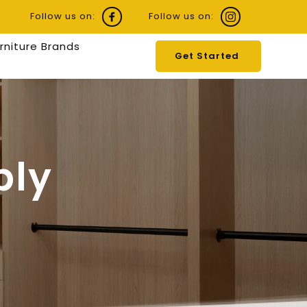
Follow us on:
Follow us on:
urniture Brands
Get Started
ly 