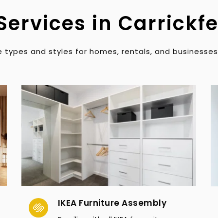
Services in Carrickf
 types and styles for homes, rentals, and businesses
IKEA Furniture Assembly