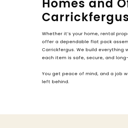
Homes and Off
Carrickfergu
Whether it’s your home, rental prope
offer a dependable flat pack assem
Carrickfergus. We build everything wi
each item is safe, secure, and long-
You get peace of mind, and a job w
left behind.