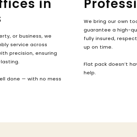
ices in 
Profess
s
We bring our own tool
guarantee a high-qual
rty, or business, we 
fully insured, respec
bly service across 
up on time. 
th precision, ensuring 
lasting. 
Flat pack doesn’t ha
help.
ell done — with no mess 