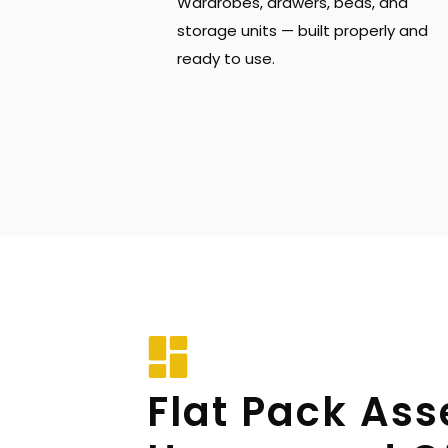
Wardrobes, drawers, beds, and 
storage units — built properly and 
ready to use.
Flat Pack Ass