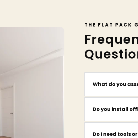
THE FLAT PACK 
Frequen
Questio
What do you ass
We build everything
desks, shelving, an
Yes — we help home
Do I need tools or
chairs, and storage