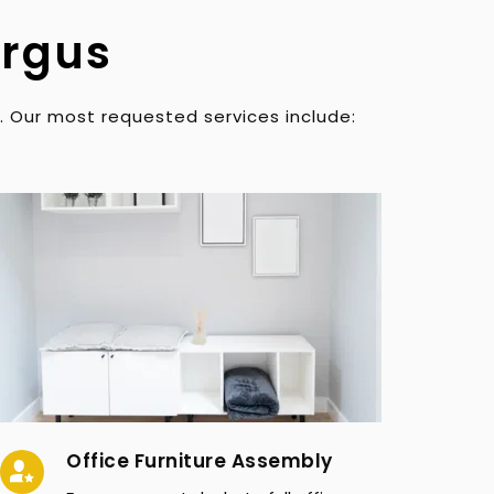
ergus
. Our most requested services include:
Office Furniture Assembly