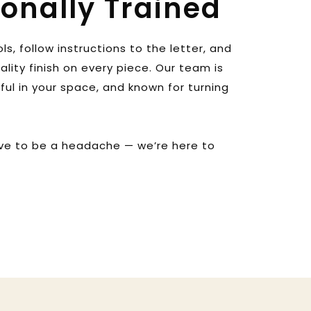
ionally Trained
s, follow instructions to the letter, and 
ity finish on every piece. Our team is 
tful in your space, and known for turning 
ve to be a headache — we’re here to 