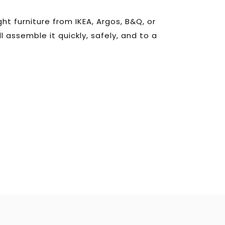
t furniture from IKEA, Argos, B&Q, or 
l assemble it quickly, safely, and to a 