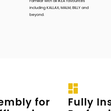
Familiar with all IKEA favourites 
including KALLAX, MALM, BILLY and 
beyond.
embly for 
Fully In