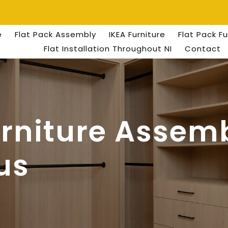
e
Flat Pack Assembly
IKEA Furniture
Flat Pack F
Flat Installation Throughout NI
Contact
urniture Assemb
us