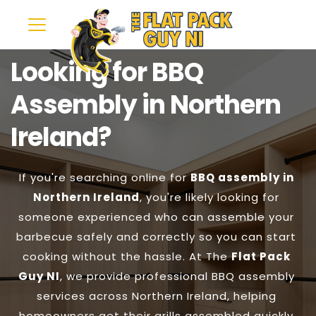
Looking for BBQ 
Assembly in Northern 
Ireland?
If you're searching online for 
BBQ assembly in 
Northern Ireland
, you're likely looking for 
someone experienced who can assemble your 
barbecue safely and correctly so you can start 
cooking without the hassle. At The 
Flat Pack 
Guy NI
, we provide professional BBQ assembly 
services across Northern Ireland, helping 
homeowners get their grills assembled quickly 