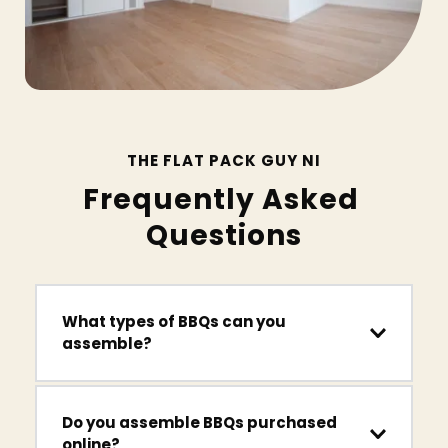
THE FLAT PACK GUY NI
Frequently Asked 
Questions
What types of BBQs can you 
assemble?
We assemble gas BBQs, charcoal grills, smoker 
Do you assemble BBQs purchased 
BBQs and outdoor cooking stations from a wide 