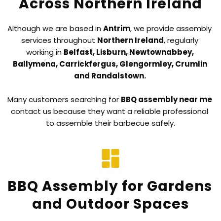
Across Northern Ireland
Although we are based in 
Antrim
, we provide assembly 
services throughout 
Northern Ireland
, regularly 
working in 
Belfast, Lisburn, Newtownabbey, 
Ballymena, Carrickfergus, Glengormley, Crumlin 
and Randalstown. 
Many customers searching for 
BBQ assembly near me
contact us because they want a reliable professional 
to assemble their barbecue safely.
BBQ Assembly for Gardens 
and Outdoor Spaces