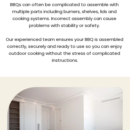
BBQs can often be complicated to assemble with 
multiple parts including burners, shelves, lids and 
cooking systems. Incorrect assembly can cause 
problems with stability or safety. 
Our experienced team ensures your BBQ is assembled 
correctly, securely and ready to use so you can enjoy 
outdoor cooking without the stress of complicated 
instructions.