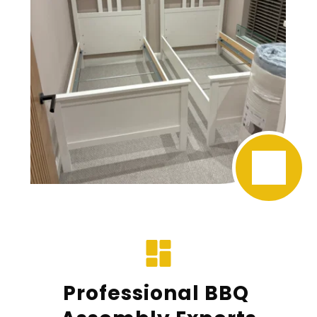
Professional BBQ 