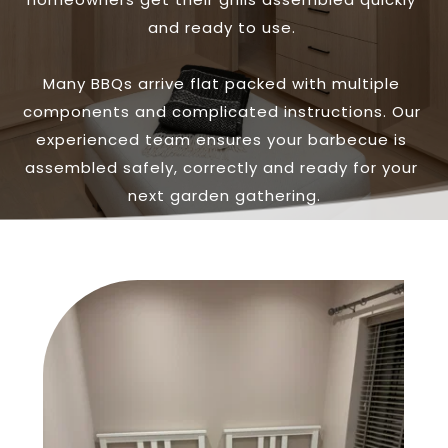
and ready to use. 
Many BBQs arrive flat packed with multiple 
components and complicated instructions. Our 
experienced team ensures your barbecue is 
assembled safely, correctly and ready for your 
next garden gathering.