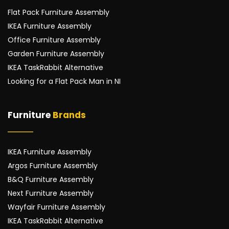
Flat Pack Furniture Assembly
IKEA Furniture Assembly
Office Furniture Assembly
Garden Furniture Assembly
IKEA TaskRabbit Alternative
Looking for a Flat Pack Man in NI
Furniture 
Brands
IKEA Furniture Assembly
Argos Furniture Assembly
B&Q Furniture Assembly
Next Furniture Assembly
Wayfair Furniture Assembly
IKEA TaskRabbit Alternative