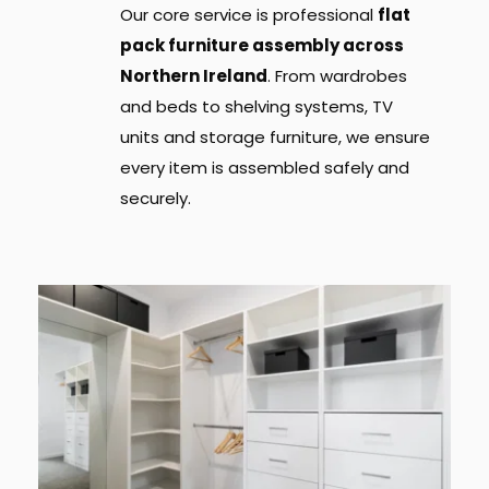
Our core service is professional 
flat 
pack furniture assembly across 
Northern Ireland
. From wardrobes 
and beds to shelving systems, TV 
units and storage furniture, we ensure 
every item is assembled safely and 
securely.