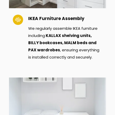
IKEA Furniture Assembly
We regularly assemble IKEA furniture 
including
 KALLAX shelving units, 
BILLY bookcases, MALM beds and 
PAX wardrobes
, ensuring everything 
is installed correctly and securely.