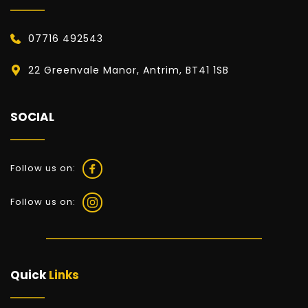
07716 492543
22 Greenvale Manor, Antrim, BT41 1SB
SOCIAL
Follow us on:
Follow us on:
Quick 
Links