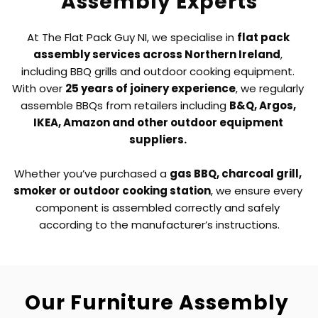
Assembly Experts
At The Flat Pack Guy NI, we specialise in 
flat pack 
assembly services across Northern Ireland
, 
including BBQ grills and outdoor cooking equipment. 
With over 
25 years of joinery experience
, we regularly 
assemble BBQs from retailers including 
B&Q, Argos, 
IKEA, Amazon and other outdoor equipment 
suppliers. 
Whether you’ve purchased a 
gas BBQ, charcoal grill, 
smoker or outdoor cooking station
, we ensure every 
component is assembled correctly and safely 
according to the manufacturer’s instructions.
Our Furniture Assembly 