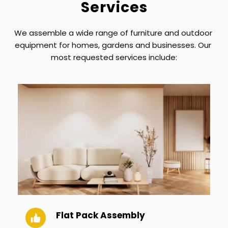
Services
We assemble a wide range of furniture and outdoor 
equipment for homes, gardens and businesses. Our 
most requested services include:
Flat Pack Assembly