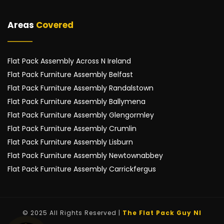
Areas 
Covered
Flat Pack Assembly Across N Ireland
Flat Pack Furniture Assembly Belfast
Flat Pack Furniture Assembly Randalstown
Flat Pack Furniture Assembly Ballymena
Flat Pack Furniture Assembly Glengormley
Flat Pack Furniture Assembly Crumlin
Flat Pack Furniture Assembly Lisburn
Flat Pack Furniture Assembly Newtownabbey
Flat Pack Furniture Assembly Carrickfergus
© 2025 All Rights Reserved | 
The Flat Pack Guy NI