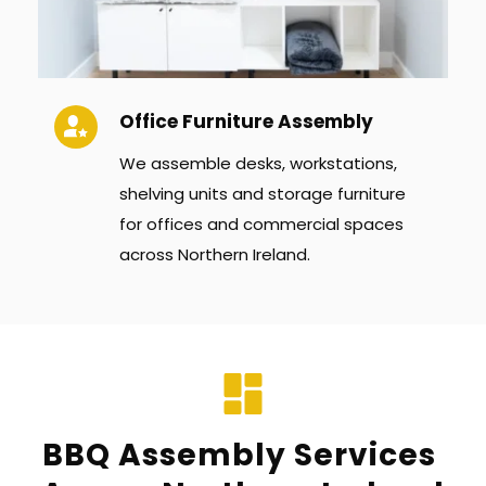
Office Furniture Assembly
We assemble desks, workstations, 
shelving units and storage furniture 
for offices and commercial spaces 
across Northern Ireland.
BBQ Assembly Services 