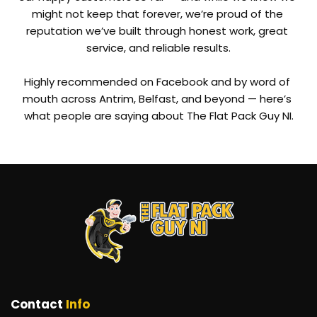
might not keep that forever, we’re proud of the 
reputation we’ve built through honest work, great 
service, and reliable results.
Highly recommended on Facebook and by word of 
mouth across Antrim, Belfast, and beyond — here’s 
what people are saying about The Flat Pack Guy NI.
Contact 
Info