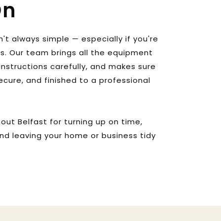
On
n't always simple — especially if you're 
ls. Our team brings all the equipment 
instructions carefully, and makes sure 
secure, and finished to a professional 
ut Belfast for turning up on time, 
and leaving your home or business tidy 