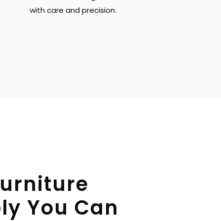
with care and precision.
urniture 
y You Can 