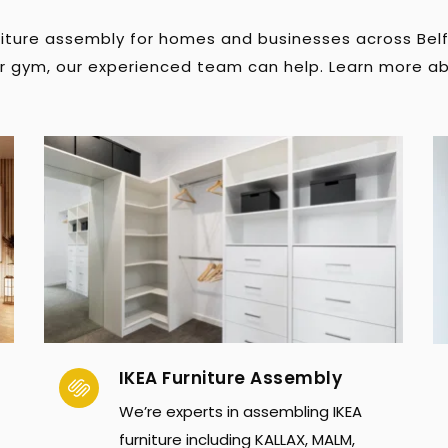
rniture assembly for homes and businesses across Bel
or gym, our experienced team can help. Learn more ab
IKEA Furniture Assembly
We’re experts in assembling IKEA 
furniture including KALLAX, MALM, 