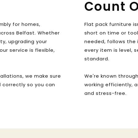
Count 
mbly for homes, 
Flat pack furniture is
cross Belfast. Whether 
short on time or too
ty, upgrading your 
needed, follows the 
ur service is flexible, 
every item is level, 
 
standard. 
allations, we make sure 
We're known througho
 correctly so you can 
working efficiently, 
and stress-free.