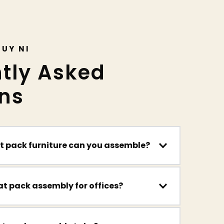
GUY NI
tly Asked 
ns
at pack furniture can you assemble?
hing from beds, wardrobes and drawers to 
d shelving systems.
s, chairs, meeting tables, shelving and more 