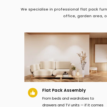
We specialise in professional flat pack fu
office, garden area, 
Flat Pack Assembly
From beds and wardrobes to 
drawers and TV units — if it comes 