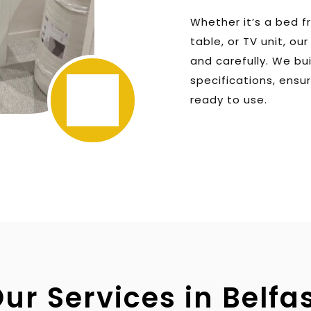
Whether it’s a bed f
table, or TV unit, ou
and carefully. We bu
specifications, ensur
ready to use.
ur Services in Belfa