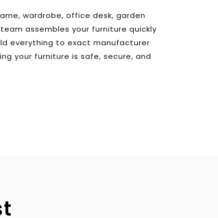
rame, wardrobe, office desk, garden 
r team assembles your furniture quickly 
ild everything to exact manufacturer 
ing your furniture is safe, secure, and 
st