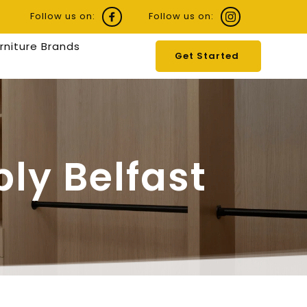
Follow us on:
Follow us on:
urniture Brands
Get Started
ly Belfast