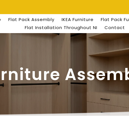
e
Flat Pack Assembly
IKEA Furniture
Flat Pack F
Flat Installation Throughout NI
Contact
urniture Assemb