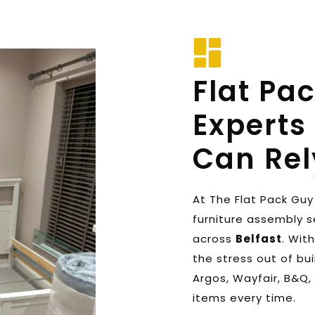
Flat Pa
Experts 
Can Rel
At The Flat Pack Guy 
furniture assembly s
across 
Belfast
. Wit
the stress out of buil
Argos, Wayfair, B&Q, 
items every time. 