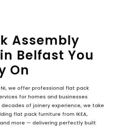
ck Assembly 
in Belfast You 
y On
NI, we offer professional flat pack 
ervices for homes and businesses 
h decades of joinery experience, we take 
ding flat pack furniture from IKEA, 
and more — delivering perfectly built 